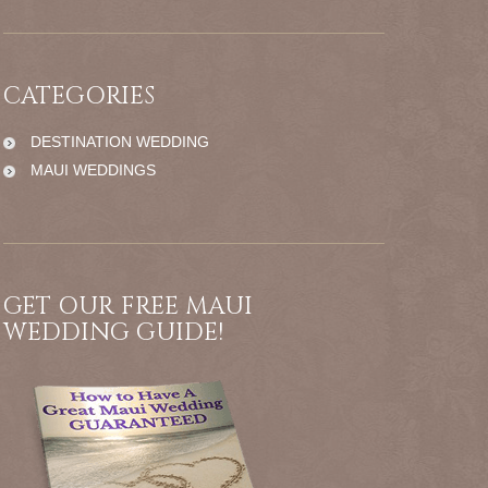
CATEGORIES
DESTINATION WEDDING
MAUI WEDDINGS
GET OUR FREE MAUI
WEDDING GUIDE!