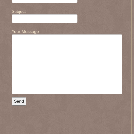
Subject
.
Your Message