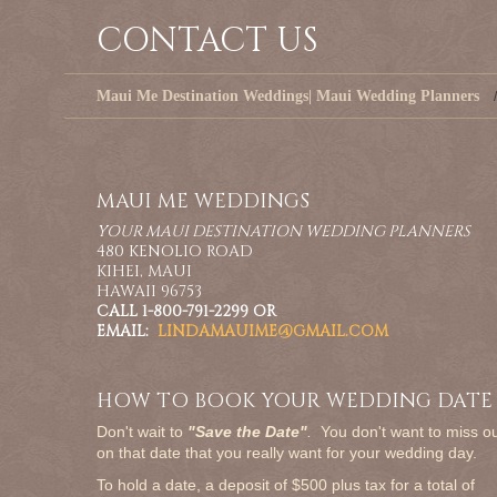
CONTACT US
Maui Me Destination Weddings| Maui Wedding Planners
MAUI ME WEDDINGS
YOUR MAUI DESTINATION WEDDING PLANNERS
480 KENOLIO ROAD
KIHEI, MAUI
HAWAII 96753
CALL 1-800-791-2299 OR
EMAIL:
LINDAMAUIME@GMAIL.COM
HOW TO BOOK YOUR WEDDING DATE
Don't wait to
"Save the Date"
.
You don't want to miss o
on that date that you really want for your wedding day.
To hold a date, a deposit of $500 plus tax for a total of