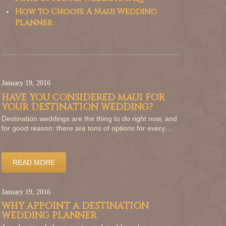
How to Choose A Maui Wedding
Planner
January 19, 2016
HAVE YOU CONSIDERED MAUI FOR
YOUR DESTINATION WEDDING?
Destination weddings are the thing to do right now, and
for good reason: there are tons of options for every…
READ MORE
January 19, 2016
WHY APPOINT A DESTINATION
WEDDING PLANNER