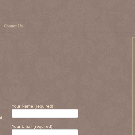
Contact Us
Your Name (required)
ut
Your Email (required)