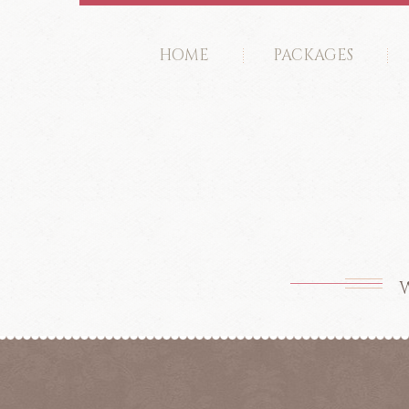
HOME
PACKAGES
W