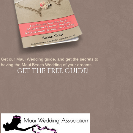
Get our Maui Wedding guide, and get the secrets to
having the Maui Beach Wedding of your dreams!
GET THE FREE GUIDE!