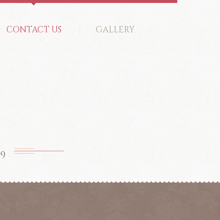
CONTACT US
GALLERY
99