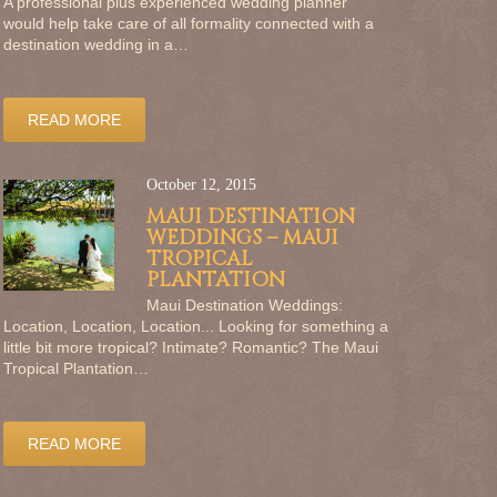
A professional plus experienced wedding planner
would help take care of all formality connected with a
destination wedding in a…
READ MORE
October 12, 2015
MAUI DESTINATION
WEDDINGS – MAUI
TROPICAL
PLANTATION
Maui Destination Weddings:
Location, Location, Location... Looking for something a
little bit more tropical? Intimate? Romantic? The Maui
Tropical Plantation…
READ MORE