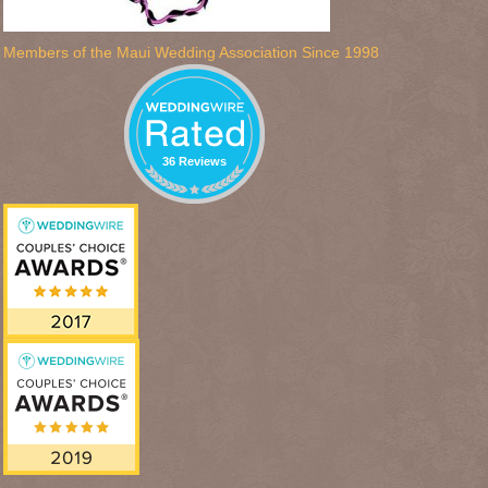
Members of the Maui Wedding Association Since 1998
36 Reviews