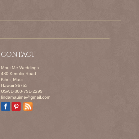
CONTACT
Maui Me Weddings
480 Kenolio Road
Kihei, Maui
Hawaii 96753
USA 1-800-791-2299
lindamauime@gmail.com