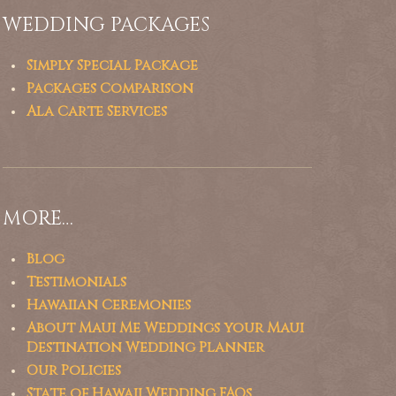
WEDDING PACKAGES
Simply Special Package
Packages Comparison
Ala Carte Services
MORE…
Blog
Testimonials
Hawaiian Ceremonies
About Maui Me Weddings your Maui
Destination Wedding Planner
Our Policies
State of Hawaii Wedding FAQs