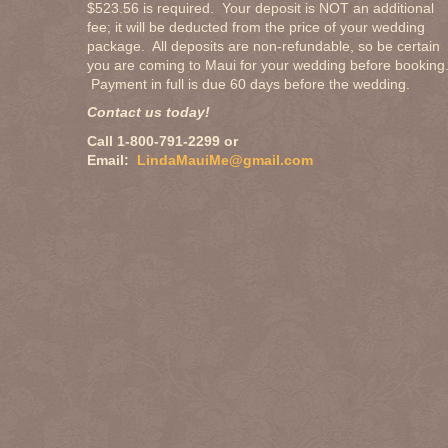
$523.56 is required. Your deposit is NOT an additional
fee; it will be deducted from the price of your wedding
package. All deposits are non-refundable, so be certain
you are coming to Maui for your wedding before booking
Payment in full is due 60 days before the wedding.
Contact us today!
Call 1-800-791-2299 or
Email:
LindaMauiMe@gmail.com