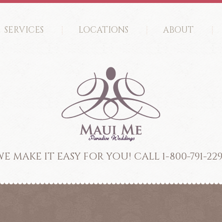
SERVICES
LOCATIONS
ABOUT
E MAKE IT EASY FOR YOU! CALL 1-800-791-22