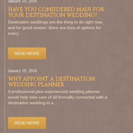
January 19, 2016
HAVE YOU CONSIDERED MAUI FOR
YOUR DESTINATION WEDDING?
Destination weddings are the thing to do right now,
and for good reason: there are tons of options for
every…
READ MORE
January 19, 2016
WHY APPOINT A DESTINATION
WEDDING PLANNER
A professional plus experienced wedding planner
would help take care of all formality connected with a
destination wedding in a…
READ MORE