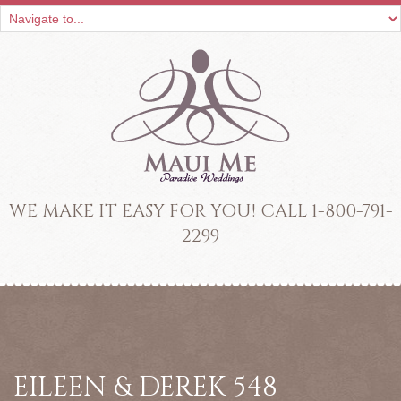
WE MAKE IT EASY FOR YOU! CALL 1-800-791-
2299
EILEEN & DEREK 548