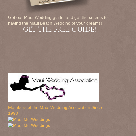
Get our Maui Wedding guide, and get the secrets to
having the Maui Beach Wedding of your dreams!
GET THE FREE GUIDE!
Members of the Maui Wedding Association Since
1998