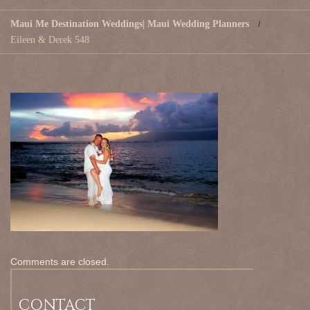
Maui Me Destination Weddings| Maui Wedding Planners
Eileen & Derek 548
Comments are closed.
CONTACT