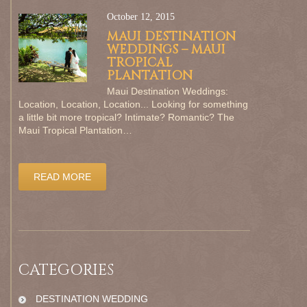
October 12, 2015
MAUI DESTINATION
WEDDINGS – MAUI
TROPICAL
PLANTATION
Maui Destination Weddings:
Location, Location, Location... Looking for something
a little bit more tropical? Intimate? Romantic? The
Maui Tropical Plantation…
READ MORE
CATEGORIES
DESTINATION WEDDING