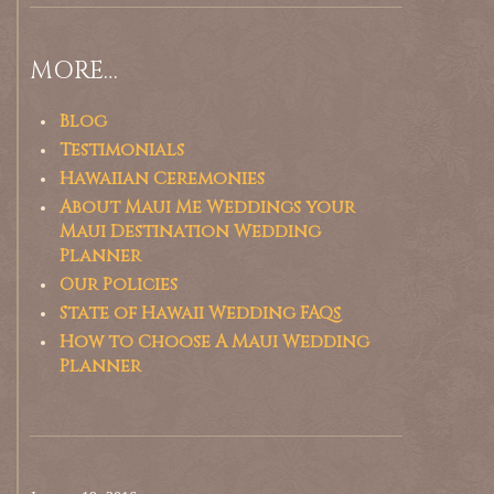
MORE…
Blog
Testimonials
Hawaiian Ceremonies
About Maui Me Weddings your
Maui Destination Wedding
Planner
Our Policies
State of Hawaii Wedding FAQs
How to Choose A Maui Wedding
Planner