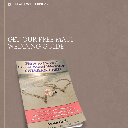
MAUI WEDDINGS
GET OUR FREE MAUI
WEDDING GUIDE!