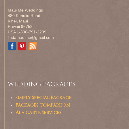
Maui Me Weddings
480 Kenolio Road
Kihei, Maui
Hawaii 96753
USA 1-800-791-2299
lindamauime@gmail.com
WEDDING PACKAGES
Simply Special Package
Packages Comparison
Ala Carte Services