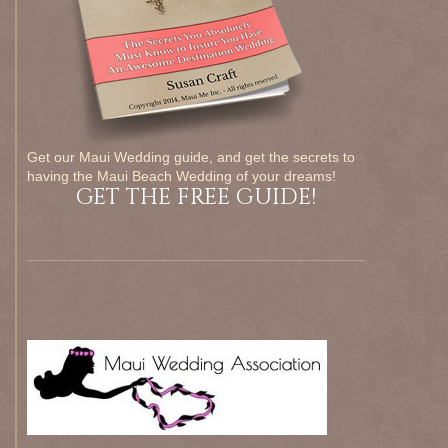
Get our Maui Wedding guide, and get the secrets to
having the Maui Beach Wedding of your dreams!
GET THE FREE GUIDE!