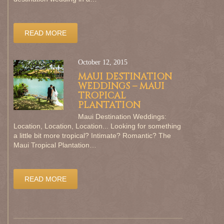
READ MORE
October 12, 2015
MAUI DESTINATION
WEDDINGS – MAUI
TROPICAL
PLANTATION
Maui Destination Weddings:
Location, Location, Location... Looking for something
a little bit more tropical? Intimate? Romantic? The
Maui Tropical Plantation…
READ MORE