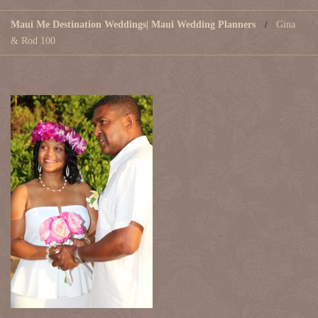
Maui Me Destination Weddings| Maui Wedding Planners
Gina
& Rod 100