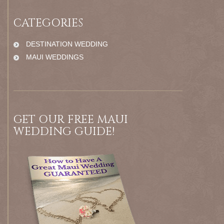
CATEGORIES
DESTINATION WEDDING
MAUI WEDDINGS
GET OUR FREE MAUI
WEDDING GUIDE!