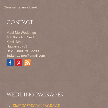
Comments are closed.
CONTACT
Maui Me Weddings
480 Kenolio Road
Kihei, Maui
Hawaii 96753
USA 1-800-791-2299
lindamauime@gmail.com
WEDDING PACKAGES
Simply Special Package