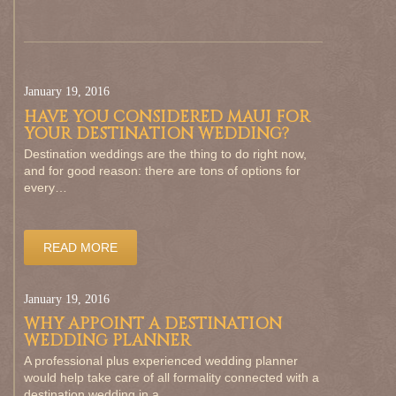
January 19, 2016
HAVE YOU CONSIDERED MAUI FOR
YOUR DESTINATION WEDDING?
Destination weddings are the thing to do right now,
and for good reason: there are tons of options for
every…
READ MORE
January 19, 2016
WHY APPOINT A DESTINATION
WEDDING PLANNER
A professional plus experienced wedding planner
would help take care of all formality connected with a
destination wedding in a…