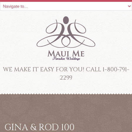
WE MAKE IT EASY FOR YOU! CALL 1-800-791-
2299
GINA & ROD 100