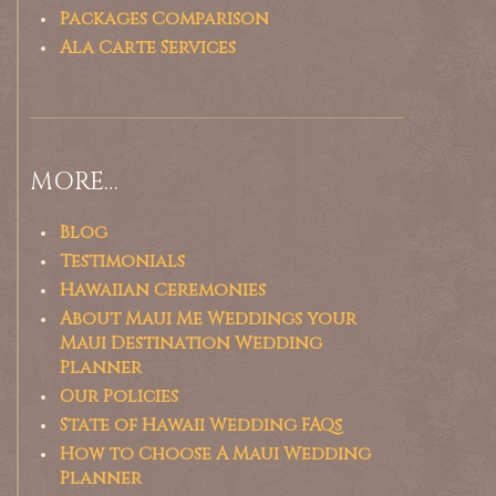
Packages Comparison
Ala Carte Services
MORE…
Blog
Testimonials
Hawaiian Ceremonies
About Maui Me Weddings your
Maui Destination Wedding
Planner
Our Policies
State of Hawaii Wedding FAQs
How to Choose A Maui Wedding
Planner