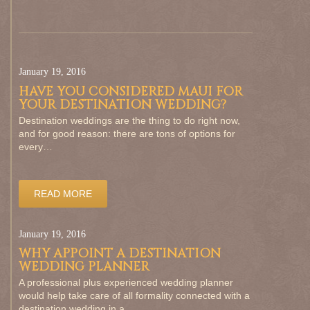
January 19, 2016
HAVE YOU CONSIDERED MAUI FOR
YOUR DESTINATION WEDDING?
Destination weddings are the thing to do right now,
and for good reason: there are tons of options for
every…
READ MORE
January 19, 2016
WHY APPOINT A DESTINATION
WEDDING PLANNER
A professional plus experienced wedding planner
would help take care of all formality connected with a
destination wedding in a…