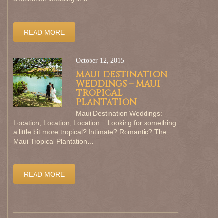
READ MORE
October 12, 2015
MAUI DESTINATION
WEDDINGS – MAUI
TROPICAL
PLANTATION
Maui Destination Weddings:
Location, Location, Location... Looking for something
a little bit more tropical? Intimate? Romantic? The
Maui Tropical Plantation…
READ MORE