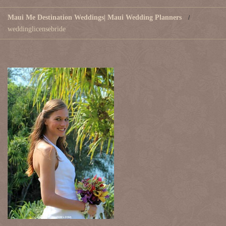
Maui Me Destination Weddings| Maui Wedding Planners
weddinglicensebride