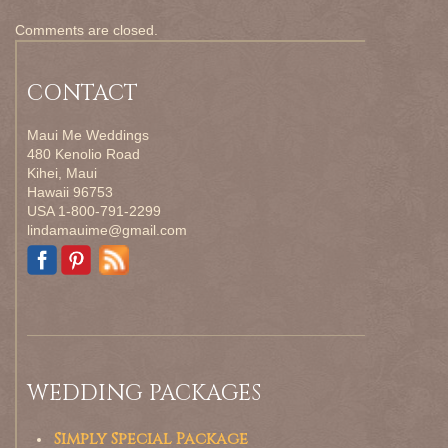
Comments are closed.
CONTACT
Maui Me Weddings
480 Kenolio Road
Kihei, Maui
Hawaii 96753
USA 1-800-791-2299
lindamauime@gmail.com
WEDDING PACKAGES
Simply Special Package