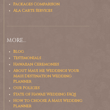
Packages Comparison
Ala Carte Services
MORE…
Blog
Testimonials
Hawaiian Ceremonies
About Maui Me Weddings your
Maui Destination Wedding
Planner
Our Policies
State of Hawaii Wedding FAQs
How to Choose A Maui Wedding
Planner