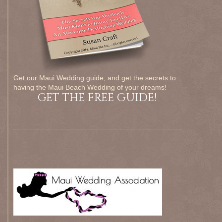
Get our Maui Wedding guide, and get the secrets to
having the Maui Beach Wedding of your dreams!
GET THE FREE GUIDE!