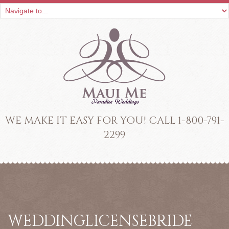
WE MAKE IT EASY FOR YOU! CALL 1-800-791-
2299
WEDDINGLICENSEBRIDE