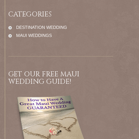
CATEGORIES
DESTINATION WEDDING
MAUI WEDDINGS
GET OUR FREE MAUI
WEDDING GUIDE!