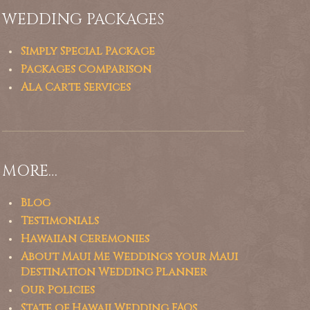
WEDDING PACKAGES
Simply Special Package
Packages Comparison
Ala Carte Services
MORE…
Blog
Testimonials
Hawaiian Ceremonies
About Maui Me Weddings your Maui
Destination Wedding Planner
Our Policies
State of Hawaii Wedding FAQs