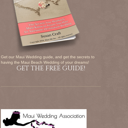
Get our Maui Wedding guide, and get the secrets to
having the Maui Beach Wedding of your dreams!
GET THE FREE GUIDE!