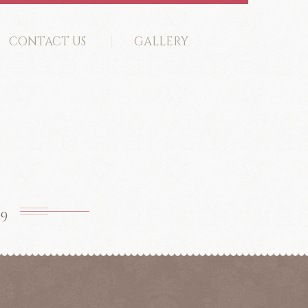
CONTACT US
GALLERY
99