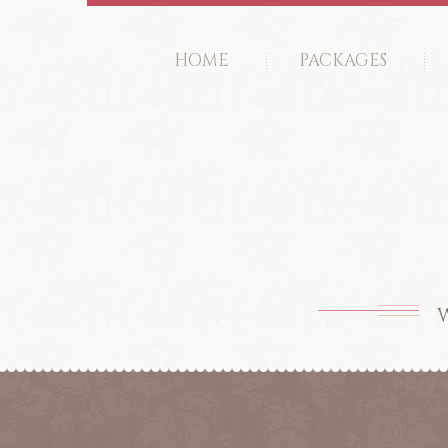
HOME
PACKAGES
W