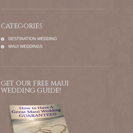
CATEGORIES
DESTINATION WEDDING
MAUI WEDDINGS
GET OUR FREE MAUI
WEDDING GUIDE!