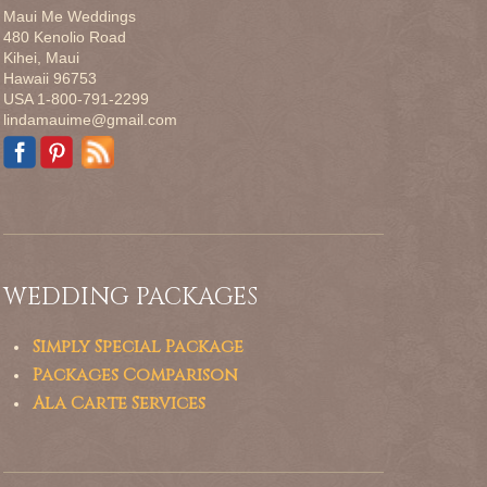
Maui Me Weddings
480 Kenolio Road
Kihei, Maui
Hawaii 96753
USA 1-800-791-2299
lindamauime@gmail.com
WEDDING PACKAGES
Simply Special Package
Packages Comparison
Ala Carte Services