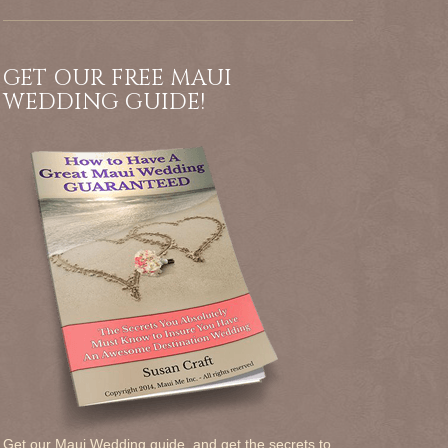
GET OUR FREE MAUI
WEDDING GUIDE!
Get our Maui Wedding guide, and get the secrets to