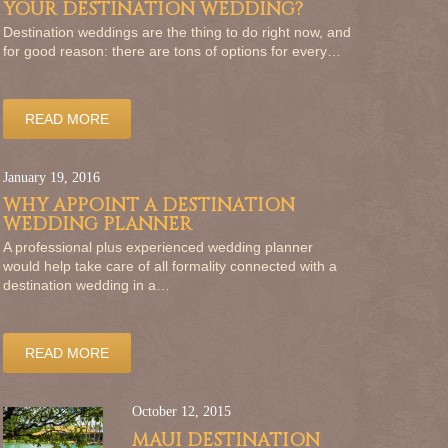
YOUR DESTINATION WEDDING?
Destination weddings are the thing to do right now, and
for good reason: there are tons of options for every…
READ MORE
January 19, 2016
WHY APPOINT A DESTINATION
WEDDING PLANNER
A professional plus experienced wedding planner
would help take care of all formality connected with a
destination wedding in a…
READ MORE
October 12, 2015
MAUI DESTINATION