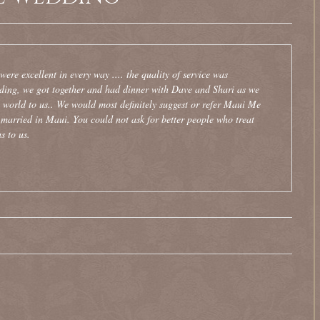
re excellent in every way .... the quality of service was
dding, we got together and had dinner with Dave and Shari as we
e world to us.. We would most definitely suggest or refer Maui Me
married in Maui. You could not ask for better people who treat
s to us.