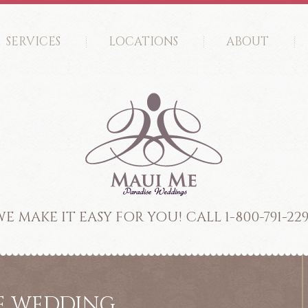
SERVICES
LOCATIONS
ABOUT
E MAKE IT EASY FOR YOU! CALL 1-800-791-22
ME WEDDING