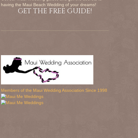
having the Maui Beach Wedding of your dreams!
GET THE FREE GUIDE!
Members of the Maui Wedding Association Since 1998