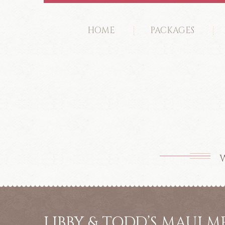
HOME
PACKAGES
W
LIBBY & TODD’S MAUI 