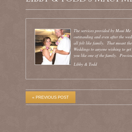
The services provided by Maui Me we
outstanding and even after the we
all felt like family. That meant th
Weddings to anyone wishing to get 
you like one of the family. Preciou
Libby & Todd
« PREVIOUS POST