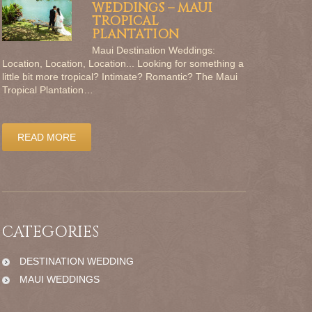
WEDDINGS – MAUI
TROPICAL
PLANTATION
Maui Destination Weddings:
Location, Location, Location... Looking for something a
little bit more tropical? Intimate? Romantic? The Maui
Tropical Plantation…
READ MORE
CATEGORIES
DESTINATION WEDDING
MAUI WEDDINGS