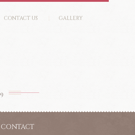
CONTACT US
GALLERY
99
CONTACT