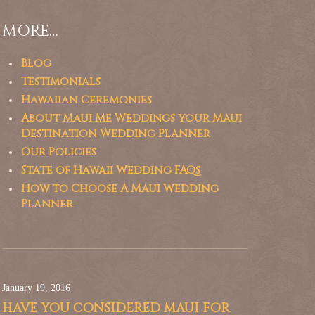
MORE…
Blog
Testimonials
Hawaiian Ceremonies
About Maui Me Weddings your Maui
Destination Wedding Planner
Our Policies
State of Hawaii Wedding FAQs
How to Choose A Maui Wedding
Planner
January 19, 2016
HAVE YOU CONSIDERED MAUI FOR