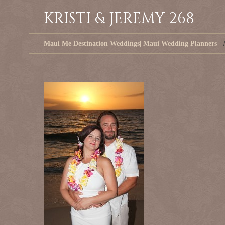
KRISTI & JEREMY 268
Maui Me Destination Weddings| Maui Wedding Planners