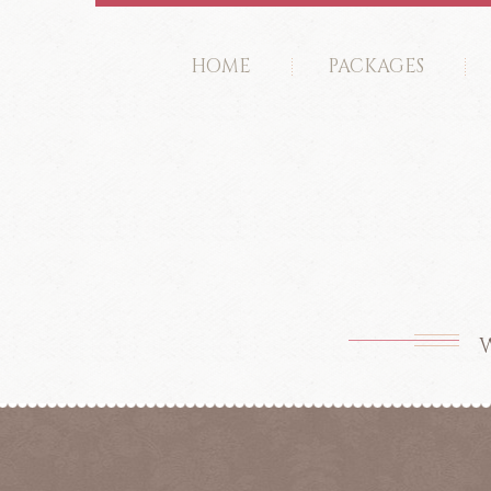
HOME
PACKAGES
W