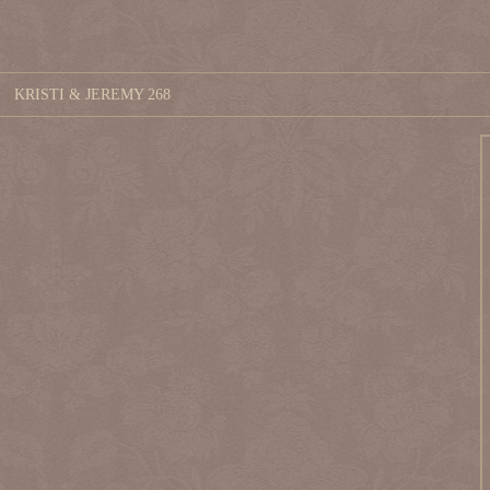
KRISTI & JEREMY 268