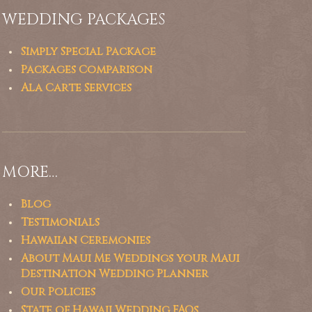
WEDDING PACKAGES
Simply Special Package
Packages Comparison
Ala Carte Services
MORE…
Blog
Testimonials
Hawaiian Ceremonies
About Maui Me Weddings your Maui
Destination Wedding Planner
Our Policies
State of Hawaii Wedding FAQs