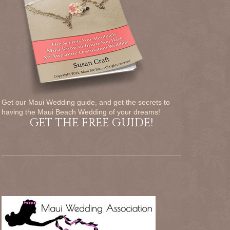
Get our Maui Wedding guide, and get the secrets to
having the Maui Beach Wedding of your dreams!
GET THE FREE GUIDE!