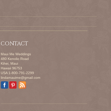
CONTACT
Maui Me Weddings
480 Kenolio Road
Kihei, Maui
Hawaii 96753
USA 1-800-791-2299
lindamauime@gmail.com