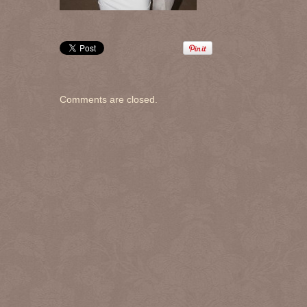
Comments are closed.