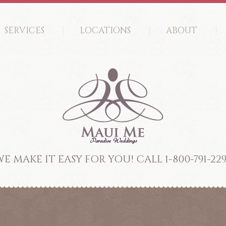
SERVICES
LOCATIONS
ABOUT
E MAKE IT EASY FOR YOU! CALL 1-800-791-22