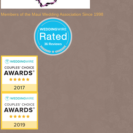
Members of the Maui Wedding Association Since 1998
36 Reviews