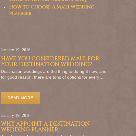
How to Choose A Maui Wedding
Planner
January 19, 2016
HAVE YOU CONSIDERED MAUI FOR
YOUR DESTINATION WEDDING?
Destination weddings are the thing to do right now, and
for good reason: there are tons of options for every…
READ MORE
January 19, 2016
WHY APPOINT A DESTINATION
WEDDING PLANNER