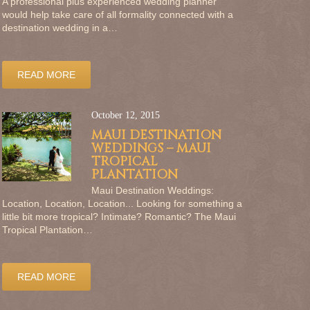
A professional plus experienced wedding planner
would help take care of all formality connected with a
destination wedding in a…
READ MORE
October 12, 2015
MAUI DESTINATION
WEDDINGS – MAUI
TROPICAL
PLANTATION
Maui Destination Weddings:
Location, Location, Location... Looking for something a
little bit more tropical? Intimate? Romantic? The Maui
Tropical Plantation…
READ MORE