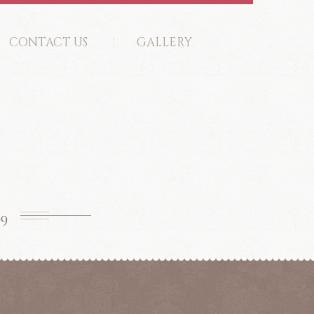
CONTACT US
GALLERY
99