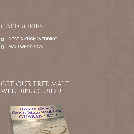
CATEGORIES
DESTINATION WEDDING
MAUI WEDDINGS
GET OUR FREE MAUI
WEDDING GUIDE!