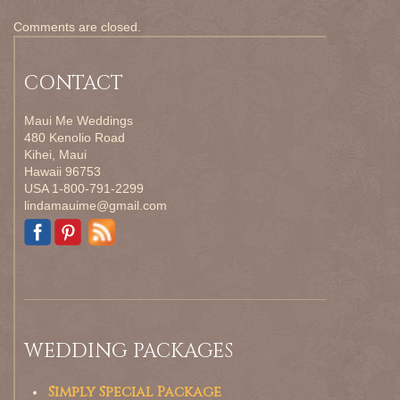
Comments are closed.
CONTACT
Maui Me Weddings
480 Kenolio Road
Kihei, Maui
Hawaii 96753
USA 1-800-791-2299
lindamauime@gmail.com
WEDDING PACKAGES
Simply Special Package