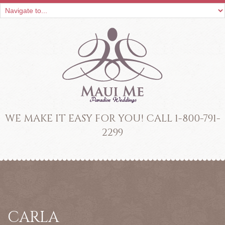
WE MAKE IT EASY FOR YOU! CALL 1-800-791-
2299
CARLA