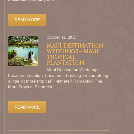
READ MORE
October 12, 2015
MAUI DESTINATION
WEDDINGS – MAUI
TROPICAL
PLANTATION
Maui Destination Weddings:
Location, Location, Location... Looking for something
a little bit more tropical? Intimate? Romantic? The
Maui Tropical Plantation…
READ MORE