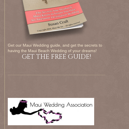
Get our Maui Wedding guide, and get the secrets to
having the Maui Beach Wedding of your dreams!
GET THE FREE GUIDE!