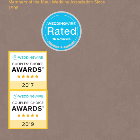
Members of the Maui Wedding Association Since
1998
36 Reviews