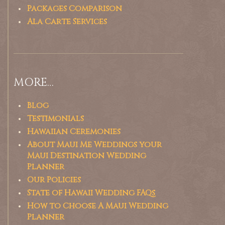
Packages Comparison
Ala Carte Services
MORE…
Blog
Testimonials
Hawaiian Ceremonies
About Maui Me Weddings your
Maui Destination Wedding
Planner
Our Policies
State of Hawaii Wedding FAQs
How to Choose A Maui Wedding
Planner