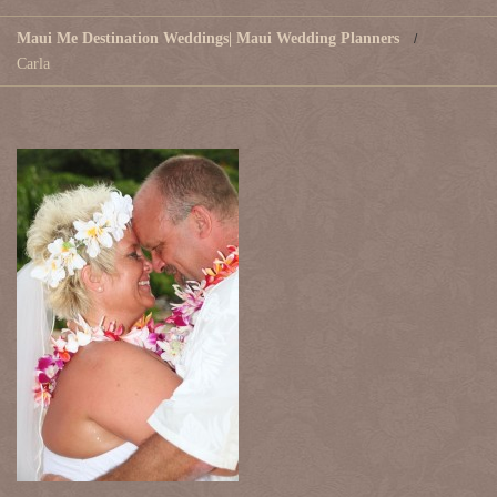
Maui Me Destination Weddings| Maui Wedding Planners
Carla