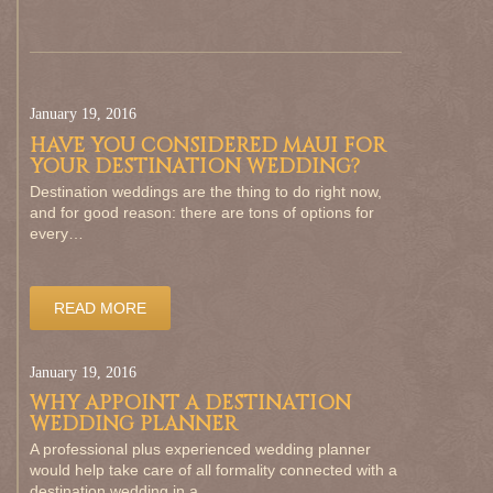
January 19, 2016
HAVE YOU CONSIDERED MAUI FOR
YOUR DESTINATION WEDDING?
Destination weddings are the thing to do right now,
and for good reason: there are tons of options for
every…
READ MORE
January 19, 2016
WHY APPOINT A DESTINATION
WEDDING PLANNER
A professional plus experienced wedding planner
would help take care of all formality connected with a
destination wedding in a…