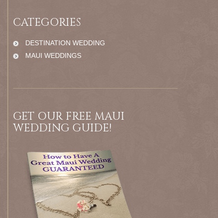
CATEGORIES
DESTINATION WEDDING
MAUI WEDDINGS
GET OUR FREE MAUI
WEDDING GUIDE!